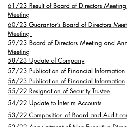
61/23 Result of Board of Directors Meetin
Meeting
60/23 Guarantor’s Board of Directors Mee
Meeting
59/23 Board of Directors Meeting and Ann
Meeting
58/23 Update of Company
57/23 Publication of Financial Information
56/23 Publication of Financial Information
55/22 Resignation of Security Trustee
54/22 Update to Interim Accounts
53/22 Composition of Board and Audit co