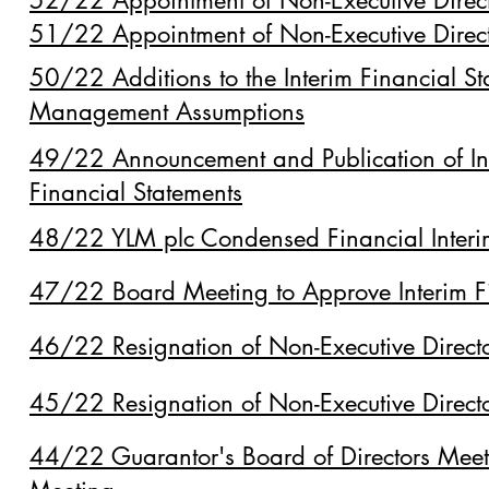
52/22 Appointment of Non-Executive Direc
51/22 Appointment of Non-Executive Direc
50/22 Additions to the Interim Financial St
Management Assumptions
49/22 Announcement and Publication of In
Financial Statements
48/22 YLM plc Condensed Financial Inte
47/22 Board Meeting to Approve Interim F
46/22 Resignation of Non-Executive Direct
45/22 Resignation of Non-Executive Direct
44/22 Guarantor's Board of Directors Mee