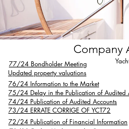
Company 
Yacht
77/24 Bondholder Meeting
Updated property valuations
76/24 Information to the Market
75/24 Delay in the Publication of Audited
74/24 Publication of Audited Accounts
73/24 ERRATE CORRIGE OF YCT72
72/24 Publication of Financial Information