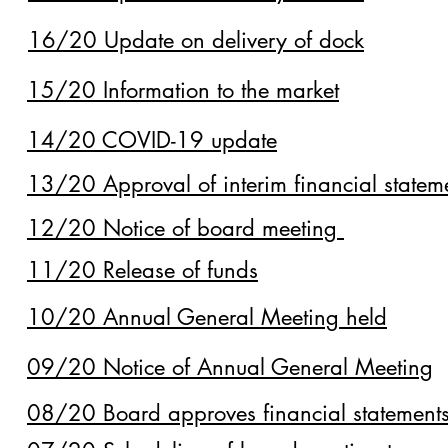
16/20 Update on delivery of dock
15/20 Information to the market
14/20 COVID-19 update
13/20 Approval of interim financial statem
12/20 Notice of board meeting
11/20 Release of funds
10/20 Annual General Meeting held
09/20 Notice of Annual General Meeting
08/20 Board approves financial statement