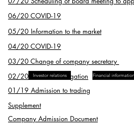
07/20 Scheduling of board meeting to appr
06/20 COVID-19
05/20 Information to the market
04/20 COVID-19
03/20 Change of company secretary
02/20 Financial obligation
Investor relations
Financial informatio
01/19 Admission to trading
Supplement
Company Admission Document