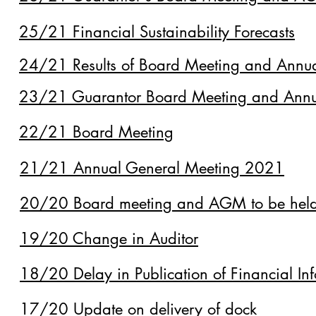
25/21 Financial Sustainability Forecasts
24/21 Results of Board Meeting and Annu
23/21 Guarantor Board Meeting and Annu
22/21 Board Meeting
21/21 Annual General Meeting 2021
20/20 Board meeting and AGM to be hel
19/20 Change in Auditor
18/20 Delay in Publication of Financial In
17/20 Update on delivery of dock