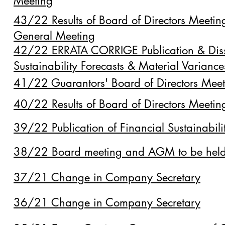
Meeting
43/22 Results of Board of Directors Meeti
General Meeting
42/22 ERRATA CORRIGE Publication & Disse
Sustainability Forecasts & Material Varianc
41/22 Guarantors' Board of Directors Me
40/22 Results of Board of Directors Meet
39/22 Publication of Financial Sustainabili
38/22 Board meeting and AGM to be hel
37/21 Change in Company Secretary
36/21 Change in Company Secretary