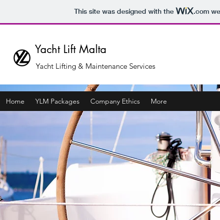
This site was designed with the
.com
web
Yacht Lift Malta
Yacht Lifting & Maintenance Services
Home
YLM Packages
Company Ethics
More