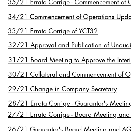
35/21 Errata Corrige - Commencement of 
34/21 Commencement of Operations Upda
33/21 Errata Corrige of YCT32
32/21 Approval and Publication of Unaudit
31/21 Board Meeting to Approve the Interi
30/21 Collateral and Commencement of O
29/21 Change in Company Secretary
28/21 Errata Corrige - Guarantor's Meeti
27/21 Errata Corrige - Board Meeting and
26/21 Guarantor's Board Meeting and AGM