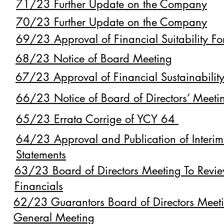
71/23 Further Update on the Company
70/23 Further Update on the Company
69/23 Approval of Financial Suitability Fo
68/23 Notice of Board Meeting
67/23 Approval of Financial Sustainability
66/23 Notice of Board of Directors’ Meeti
65/23 Errata Corrige of YCY 64
64/23 Approval and Publication of Interim
Statements
63/23 Board of Directors Meeting To Revie
Financials
62/23 Guarantors Board of Directors Meet
General Meeting